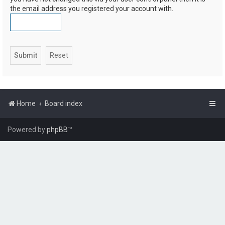
the email address you registered your account with.
Home
Board index
Powered by
phpBB
™