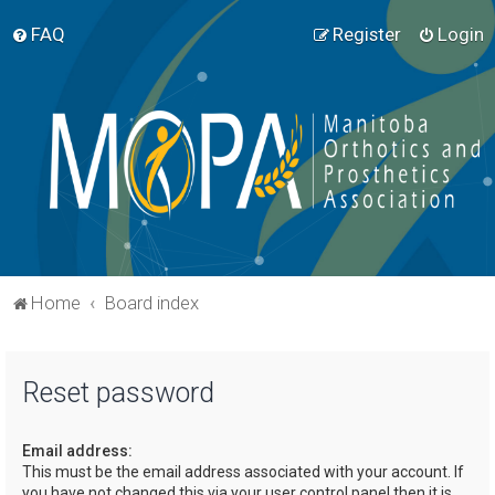
FAQ
Register
Login
Home
Board index
Reset password
Email address:
This must be the email address associated with your account. If
you have not changed this via your user control panel then it is