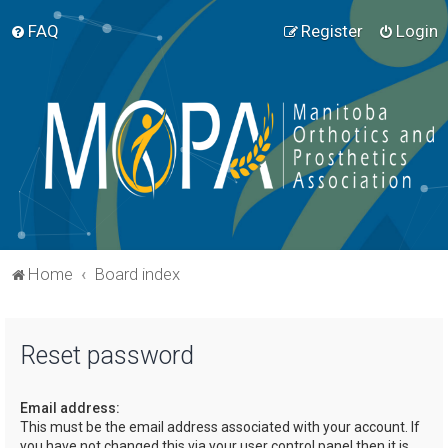
FAQ
Register
Login
Home
Board index
Reset password
Email address:
This must be the email address associated with your account. If
you have not changed this via your user control panel then it is