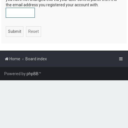
the email address you registered your account with.
Home
Board index
Powered by
phpBB
™