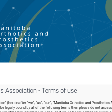
s Association - Terms of use
on” (hereinafter “we”, “us”, “our”, “Manitoba Orthotics and Prosthetics 
o be legally bound by all of the following terms then please do not acce