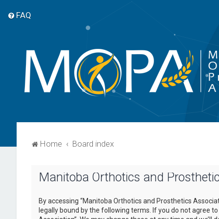
FAQ
Home
Board index
Manitoba Orthotics and Prosthetic
By accessing “Manitoba Orthotics and Prosthetics Associati
legally bound by the following terms. If you do not agree t