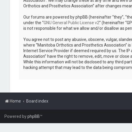
Association”. We may change these at any time and we’ll do
Orthotics and Prosthetics Association” after changes mea
Our forums are powered by phpBB (hereinafter “they”, “the
under the “
GNU General Public License v2
” (hereinafter “
is not responsible for what we allow and/or disallow as pe
You agree not to post any abusive, obscene, vulgar, slander
where “Manitoba Orthotics and Prosthetics Association” is 
Internet Service Provider if deemed required by us. The IP 
Association” have the right to remove, edit, move or close 
While this information will not be disclosed to any third p
hacking attempt that may lead to the data being comprom
Home
Board index
Powered by
phpBB
™