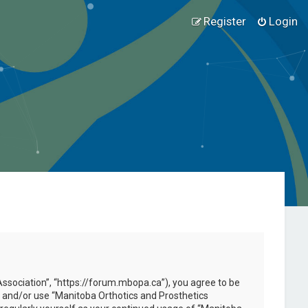
Register
Login
Association”, “https://forum.mbopa.ca”), you agree to be
ss and/or use “Manitoba Orthotics and Prosthetics