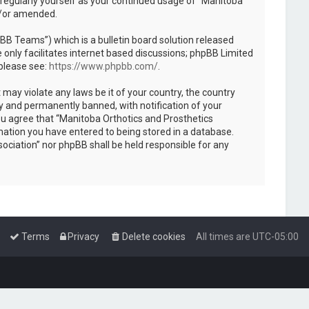
 regularly yourself as your continued usage of “Manitoba
d/or amended.
B Teams”) which is a bulletin board solution released
only facilitates internet based discussions; phpBB Limited
 please see:
https://www.phpbb.com/
.
 may violate any laws be it of your country, the country
y and permanently banned, with notification of your
You agree that “Manitoba Orthotics and Prosthetics
rmation you have entered to being stored in a database.
sociation” nor phpBB shall be held responsible for any
Terms
Privacy
Delete cookies
All times are
UTC-05:00