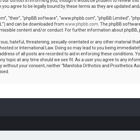
 our utmost in informing you, though it would be prudent to review this
n you agree to be legally bound by these terms as they are updated an
m”, “their”, “phpBB software”, “www.phpbb.com”, “phpBB Limited”, “phpB
GPL”) and can be downloaded from
www.phpbb.com
. The phpBB software 
rmissible content and/or conduct. For further information about phpBB,
ous, hateful, threatening, sexually-orientated or any other material that
hosted or International Law. Doing so may lead to you being immediatel
address of all posts are recorded to aid in enforcing these conditions. 
any topic at any time should we see fit. As a user you agree to any info
arty without your consent, neither “Manitoba Orthotics and Prosthetics As
ised.