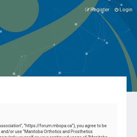
Register
Login
Association”, “https://forum.mbopa.ca”), you agree to be
ss and/or use “Manitoba Orthotics and Prosthetics