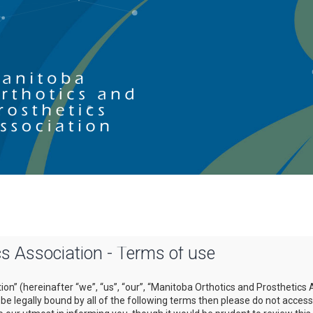
s Association - Terms of use
on” (hereinafter “we”, “us”, “our”, “Manitoba Orthotics and Prosthetics 
o be legally bound by all of the following terms then please do not acce