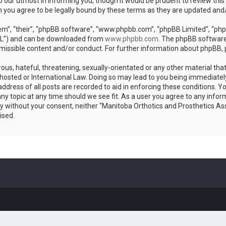
 our utmost in informing you, though it would be prudent to review this
n you agree to be legally bound by these terms as they are updated an
m”, “their”, “phpBB software”, “www.phpbb.com”, “phpBB Limited”, “phpB
GPL”) and can be downloaded from
www.phpbb.com
. The phpBB software 
rmissible content and/or conduct. For further information about phpBB,
ous, hateful, threatening, sexually-orientated or any other material that
hosted or International Law. Doing so may lead to you being immediatel
address of all posts are recorded to aid in enforcing these conditions. 
any topic at any time should we see fit. As a user you agree to any info
arty without your consent, neither “Manitoba Orthotics and Prosthetics As
ised.