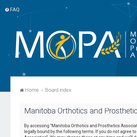
FAQ
Home
Board index
Manitoba Orthotics and Prosthetic
By accessing “Manitoba Orthotics and Prosthetics Associati
legally bound by the following terms. If you do not agree t