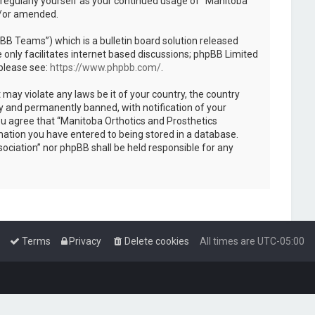
 regularly yourself as your continued usage of “Manitoba
d/or amended.
B Teams”) which is a bulletin board solution released
only facilitates internet based discussions; phpBB Limited
 please see:
https://www.phpbb.com/
.
 may violate any laws be it of your country, the country
y and permanently banned, with notification of your
You agree that “Manitoba Orthotics and Prosthetics
rmation you have entered to being stored in a database.
sociation” nor phpBB shall be held responsible for any
Terms
Privacy
Delete cookies
All times are
UTC-05:00