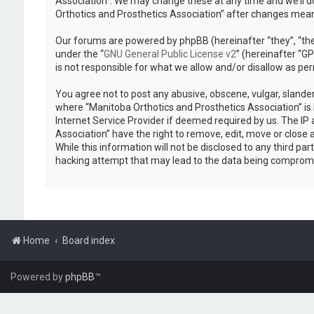
Association”. We may change these at any time and we’ll do
Orthotics and Prosthetics Association” after changes mea
Our forums are powered by phpBB (hereinafter “they”, “the
under the “
GNU General Public License v2
” (hereinafter “
is not responsible for what we allow and/or disallow as pe
You agree not to post any abusive, obscene, vulgar, slander
where “Manitoba Orthotics and Prosthetics Association” is 
Internet Service Provider if deemed required by us. The IP 
Association” have the right to remove, edit, move or close 
While this information will not be disclosed to any third p
hacking attempt that may lead to the data being comprom
Home
Board index
Powered by
phpBB
™