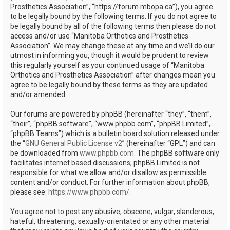
Prosthetics Association”, “https://forum.mbopa.ca”), you agree
to be legally bound by the following terms. If you do not agree to
be legally bound by all of the following terms then please do not
access and/or use “Manitoba Orthotics and Prosthetics
Association”. We may change these at any time and we’ll do our
utmost in informing you, though it would be prudent to review
this regularly yourself as your continued usage of “Manitoba
Orthotics and Prosthetics Association” after changes mean you
agree to be legally bound by these terms as they are updated
and/or amended.
Our forums are powered by phpBB (hereinafter “they”, “them”,
“their”, “phpBB software”, “www.phpbb.com”, “phpBB Limited”,
“phpBB Teams”) which is a bulletin board solution released under
the “
GNU General Public License v2
” (hereinafter “GPL”) and can
be downloaded from
www.phpbb.com
. The phpBB software only
facilitates internet based discussions; phpBB Limited is not
responsible for what we allow and/or disallow as permissible
content and/or conduct. For further information about phpBB,
please see:
https://www.phpbb.com/
.
You agree not to post any abusive, obscene, vulgar, slanderous,
hateful, threatening, sexually-orientated or any other material