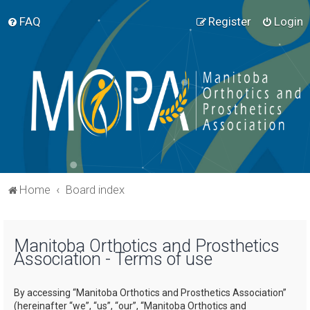
FAQ
Register
Login
Home
Board index
Manitoba Orthotics and Prosthetics
Association - Terms of use
By accessing “Manitoba Orthotics and Prosthetics Association”
(hereinafter “we”, “us”, “our”, “Manitoba Orthotics and