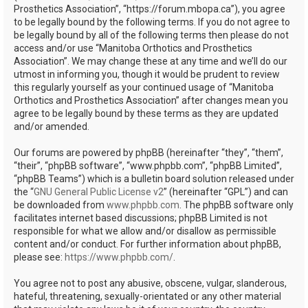
Prosthetics Association”, “https://forum.mbopa.ca”), you agree
to be legally bound by the following terms. If you do not agree to
be legally bound by all of the following terms then please do not
access and/or use “Manitoba Orthotics and Prosthetics
Association”. We may change these at any time and we’ll do our
utmost in informing you, though it would be prudent to review
this regularly yourself as your continued usage of “Manitoba
Orthotics and Prosthetics Association” after changes mean you
agree to be legally bound by these terms as they are updated
and/or amended.
Our forums are powered by phpBB (hereinafter “they”, “them”,
“their”, “phpBB software”, “www.phpbb.com”, “phpBB Limited”,
“phpBB Teams”) which is a bulletin board solution released under
the “
GNU General Public License v2
” (hereinafter “GPL”) and can
be downloaded from
www.phpbb.com
. The phpBB software only
facilitates internet based discussions; phpBB Limited is not
responsible for what we allow and/or disallow as permissible
content and/or conduct. For further information about phpBB,
please see:
https://www.phpbb.com/
.
You agree not to post any abusive, obscene, vulgar, slanderous,
hateful, threatening, sexually-orientated or any other material