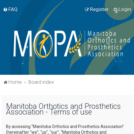
FAQ
Register
Login
Home
Board index
Manitoba Orthotics and Prosthetics
Association - Terms of use
By accessing “Manitoba Orthotics and Prosthetics Association”
(hereinafter “we”, “us”, “our”, “Manitoba Orthotics and