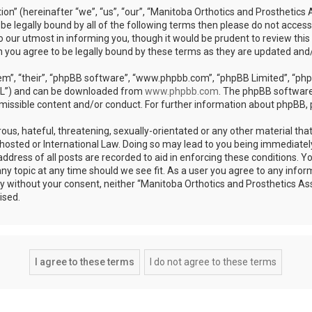
on” (hereinafter “we”, “us”, “our”, “Manitoba Orthotics and Prosthetics 
o be legally bound by all of the following terms then please do not acce
 our utmost in informing you, though it would be prudent to review this
n you agree to be legally bound by these terms as they are updated an
m”, “their”, “phpBB software”, “www.phpbb.com”, “phpBB Limited”, “phpB
GPL”) and can be downloaded from
www.phpbb.com
. The phpBB software 
rmissible content and/or conduct. For further information about phpBB,
ous, hateful, threatening, sexually-orientated or any other material that
hosted or International Law. Doing so may lead to you being immediatel
address of all posts are recorded to aid in enforcing these conditions. 
any topic at any time should we see fit. As a user you agree to any info
arty without your consent, neither “Manitoba Orthotics and Prosthetics As
ised.