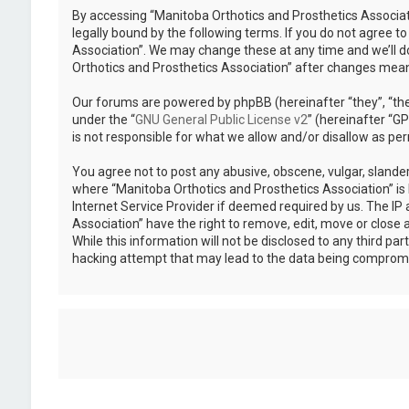
By accessing “Manitoba Orthotics and Prosthetics Associati
legally bound by the following terms. If you do not agree t
Association”. We may change these at any time and we’ll do
Orthotics and Prosthetics Association” after changes mea
Our forums are powered by phpBB (hereinafter “they”, “the
under the “
GNU General Public License v2
” (hereinafter “
is not responsible for what we allow and/or disallow as pe
You agree not to post any abusive, obscene, vulgar, slander
where “Manitoba Orthotics and Prosthetics Association” is 
Internet Service Provider if deemed required by us. The IP 
Association” have the right to remove, edit, move or close 
While this information will not be disclosed to any third p
hacking attempt that may lead to the data being comprom