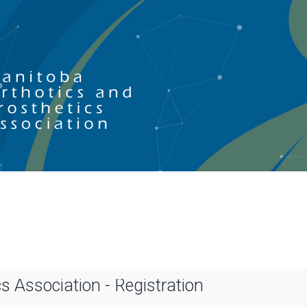
s Association - Registration