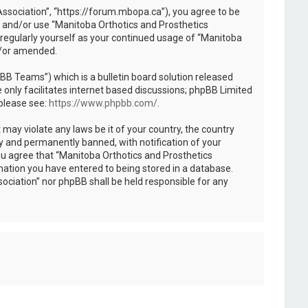
Association”, “https://forum.mbopa.ca”), you agree to be
ss and/or use “Manitoba Orthotics and Prosthetics
 regularly yourself as your continued usage of “Manitoba
d/or amended.
B Teams”) which is a bulletin board solution released
only facilitates internet based discussions; phpBB Limited
 please see:
https://www.phpbb.com/
.
 may violate any laws be it of your country, the country
y and permanently banned, with notification of your
You agree that “Manitoba Orthotics and Prosthetics
rmation you have entered to being stored in a database.
sociation” nor phpBB shall be held responsible for any