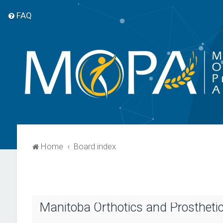
FAQ
Home
Board index
Manitoba Orthotics and Prosthetic