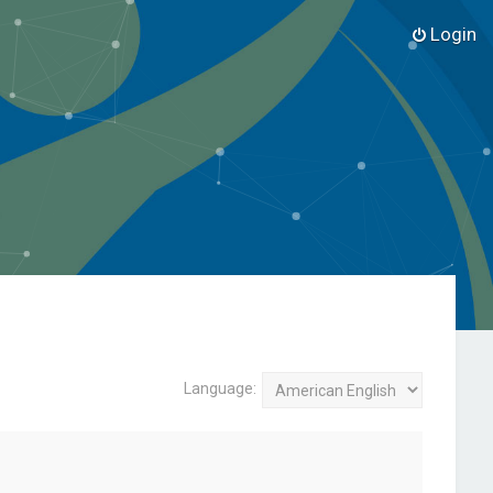
Login
Language: