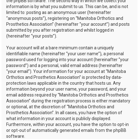
the phpBB software. The second way in which we collect your
information is by what you submit to us. This can be, and is not
limited to: posting as an anonymous user (hereinafter
“anonymous posts”), registering on “Manitoba Orthotics and
Prosthetics Association” (hereinafter “your account”) and posts
submitted by you after registration and whilst logged in
(hereinafter “your posts”).
Your account will at a bare minimum contain a uniquely
identifiable name (hereinafter “your user name”), a personal
password used for logging into your account (hereinafter “your
password”) and a personal, valid email address (hereinafter
“your email”). Your information for your account at “Manitoba
Orthotics and Prosthetics Association” is protected by data-
protection laws applicable in the country that hosts us. Any
information beyond your user name, your password, and your
email address required by “Manitoba Orthotics and Prosthetics
Association” during the registration process is either mandatory
or optional, at the discretion of “Manitoba Orthotics and
Prosthetics Association”. In all cases, you have the option of
what information in your account is publicly displayed.
Furthermore, within your account, you have the option to opt-in
or opt-out of automatically generated emails from the phpBB
software.