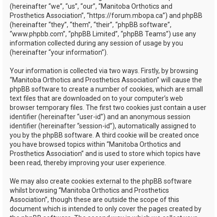
(hereinafter “we”, “us”, “our”, “Manitoba Orthotics and
Prosthetics Association”, “https://forum.mbopa.ca”) and phpBB
(hereinafter “they”, “them”, “their”, “phpBB software”,
“www.phpbb.com”, “phpBB Limited”, “phpBB Teams”) use any
information collected during any session of usage by you
(hereinafter “your information”).
Your information is collected via two ways. Firstly, by browsing
“Manitoba Orthotics and Prosthetics Association” will cause the
phpBB software to create a number of cookies, which are small
text files that are downloaded on to your computer’s web
browser temporary files. The first two cookies just contain a user
identifier (hereinafter “user-id”) and an anonymous session
identifier (hereinafter “session-id”), automatically assigned to
you by the phpBB software. A third cookie will be created once
you have browsed topics within “Manitoba Orthotics and
Prosthetics Association” and is used to store which topics have
been read, thereby improving your user experience.
We may also create cookies external to the phpBB software
whilst browsing “Manitoba Orthotics and Prosthetics
Association”, though these are outside the scope of this
document which is intended to only cover the pages created by