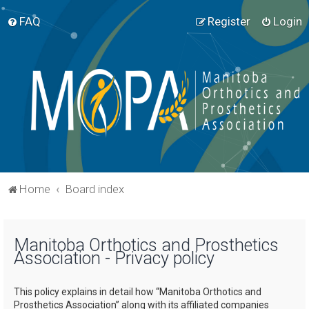
FAQ
Register
Login
Home
Board index
Manitoba Orthotics and Prosthetics
Association - Privacy policy
This policy explains in detail how “Manitoba Orthotics and
Prosthetics Association” along with its affiliated companies