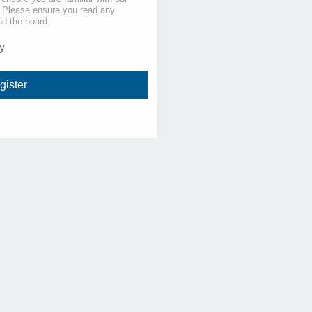
s. Please ensure you read any
nd the board.
y
gister