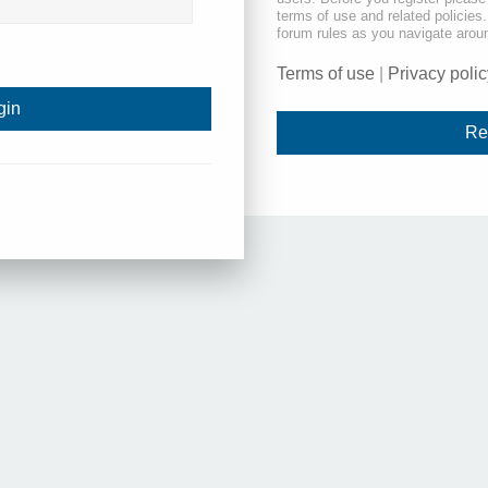
terms of use and related policie
forum rules as you navigate arou
Terms of use
|
Privacy polic
Re