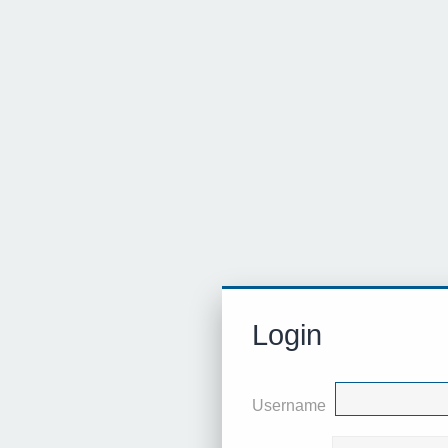
Login
Username