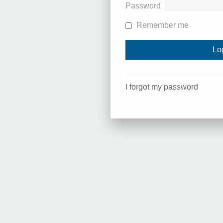
Password
Remember me
I forgot my password