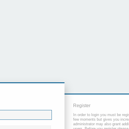
Register
In order to login you must be regi
few moments but gives you increa
administrator may also grant addi
users. Before you register please