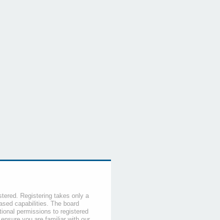
stered. Registering takes only a
sed capabilities. The board
tional permissions to registered
 ensure you are familiar with our