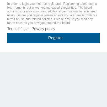
In order to login you must be registered. Registering takes only a
few moments but gives you increased capabilities. The board
administrator may also grant additional permissions to registered
users. Before you register please ensure you are familiar with our
terms of use and related policies. Please ensure you read any
forum rules as you navigate around the board.
Terms of use
|
Privacy policy
Register