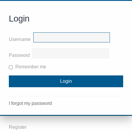
Login
Username
Password
Remember me
I forgot my password
Register