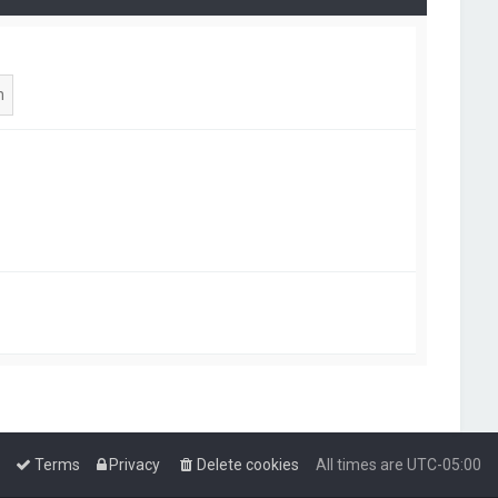
Terms
Privacy
Delete cookies
All times are
UTC-05:00