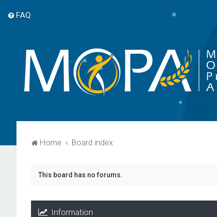
FAQ
Home
Board index
This board has no forums.
Information