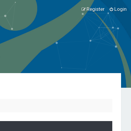
Register
Login