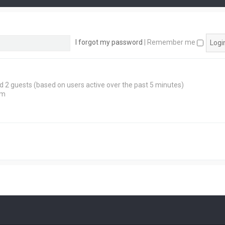
I forgot my password
|
Remember me
and 2 guests (based on users active over the past 5 minutes)
pm