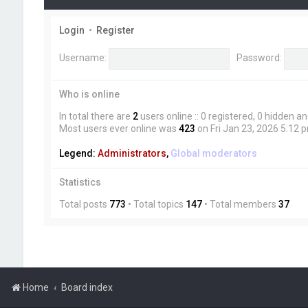
Login
•
Register
Username:
Password:
Who is online
In total there are
2
users online :: 0 registered, 0 hidden 
Most users ever online was
423
on Fri Jan 23, 2026 5:12 
Legend:
Administrators
,
Global moderators
Statistics
Total posts
773
• Total topics
147
• Total members
37
Home
Board index